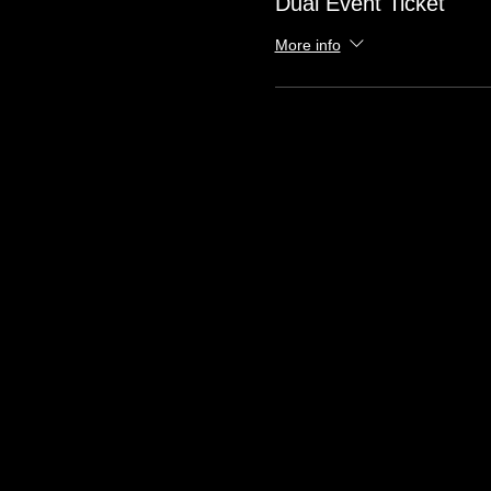
Dual Event Ticket
More info