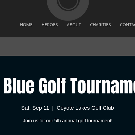
HOME
HEROES
ABOUT
CHARITIES
CONTA
 Blue Golf Tournam
Sat, Sep 11
  |  
Coyote Lakes Golf Club
Join us for our 5th annual golf tournament!