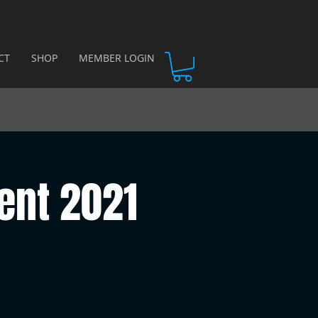
CT
SHOP
MEMBER LOGIN
ent 2021