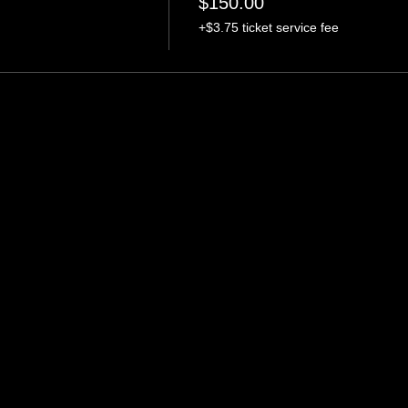
$150.00
+$3.75 ticket service fee