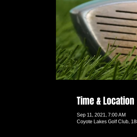
Time & Location
Sep 11, 2021, 7:00 AM
Coyote Lakes Golf Club, 1