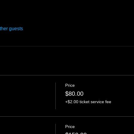
ther guests
Price
$80.00
+$2.00 ticket service fee
Price