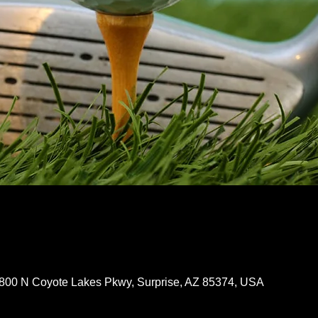
8800 N Coyote Lakes Pkwy, Surprise, AZ 85374, USA