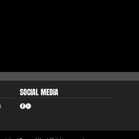
SOCIAL MEDIA
1