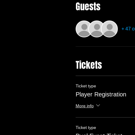
Guests
+ 47 o
Tickets
Ticket type
Player Registration
More info
Ticket type