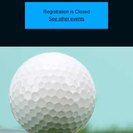
Registration is Closed
See other events