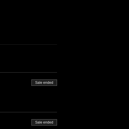
Sale ended
Sale ended