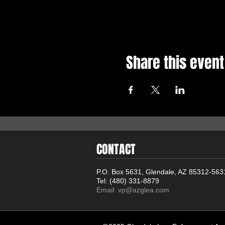
Share this event
CONTACT
P.O. Box 5631, Glendale, AZ 85312-563
Tel: (480) 331-8879
Email:
vp@azglea.com