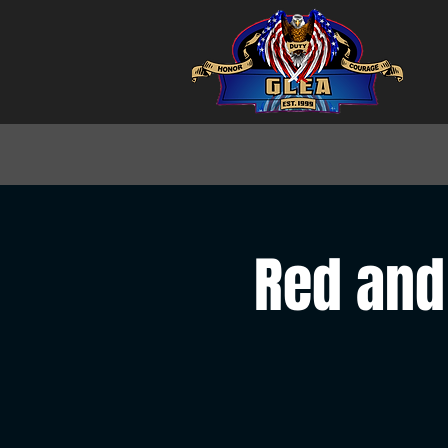
Red and