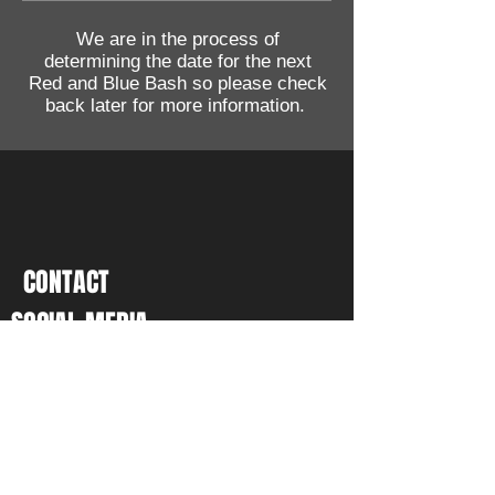
We are in the process of
determining the date for the next
Red and Blue Bash so please check
back later for more information.
CONTACT
SOCIAL MEDIA
P.O. Box 5631, Glendale, AZ
85312-5631
Tel:
(480) 331-8879
Email:
vp@azglea.com