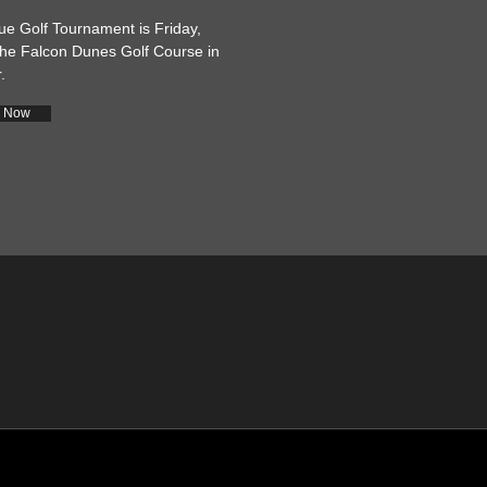
 Golf Tournament is Friday,
he Falcon Dunes Golf Course in
.
r Now