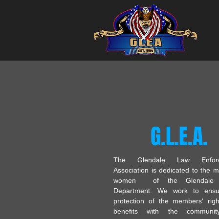
G.L.E.A.
The Glendale Law Enforc
Association is dedicated to the 
women of the Glendale P
Department. We work to ensu
protection of the members' rig
benefits with the communi