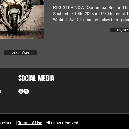
REGISTER NOW: Our annual Red and Blue
September 19th, 2025 at 0730 hours at T
Waddell, AZ. Click button below to register
Registe
Learn More
SOCIAL MEDIA
1
ciation |
Terms of Use
| All rights reserved.