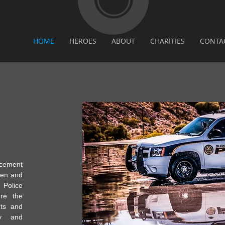
HOME
HEROES
ABOUT
CHARITIES
CONTA
ement
men and
olice
re the
hts and
ty and