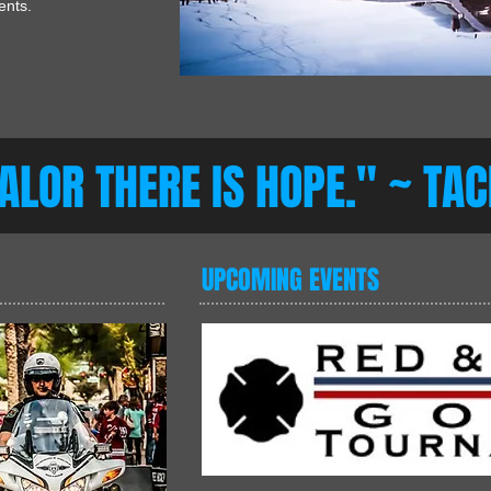
ments.
VALOR THERE IS HOPE." ~ TA
UPCOMING EVENTS