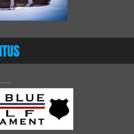
CITUS