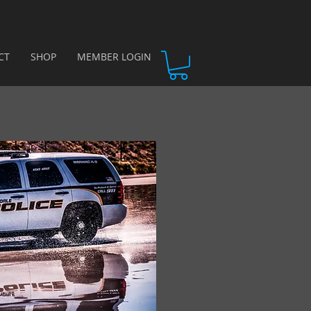
CT
SHOP
MEMBER LOGIN