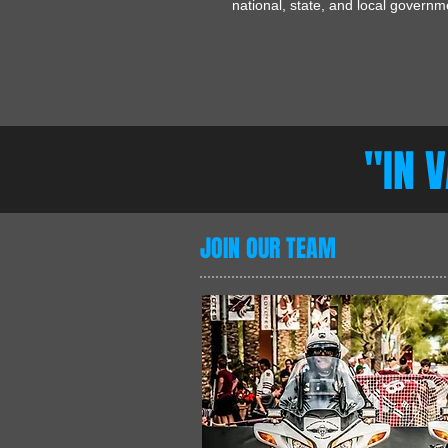
national, state, and local govern
"IN 
JOIN OUR TEAM