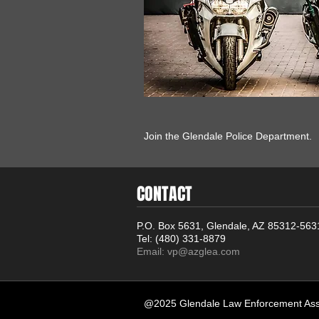
Join the Glendale Police Department.
CONTACT
P.O. Box 5631, Glendale, AZ 85312-563
Tel: (480) 331-8879
Email:
vp@azglea.com
@2025 Glendale Law Enforcement Asso